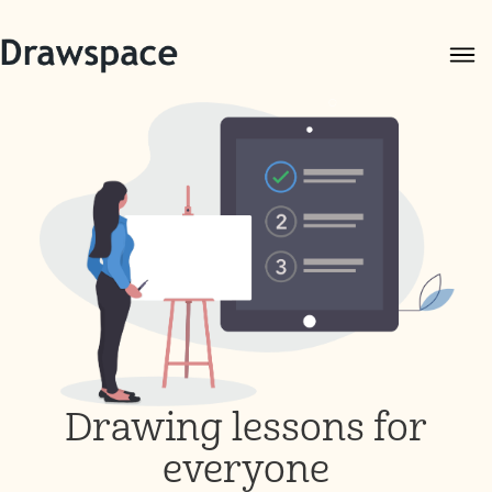
Drawing lessons for
everyone