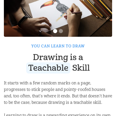
YOU CAN LEARN TO DRAW
Drawing is a
Teachable
Skill
It starts with a few random marks on a page,
progresses to stick people and pointy-roofed houses
and, too often, that’s where it ends. But that doesn’t have
to be the case, because drawing is a teachable skill.
Learning to draw is a rewarding experience on its own,