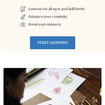
Lessons for all ages and skill levels
Enhance your creativity
Boost your memory
START LEARNING