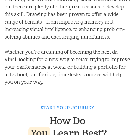
but there are plenty of other great reasons to develop
this skill. Drawing has been proven to offer a wide
range of benefits - from improving memory and
increasing visual intelligence, to enhancing problem-
solving abilities and encouraging mindfulness.
Whether you’re dreaming of becoming the next da
Vinci, looking for a new way to relax, trying to improve
your performance at work, or building a portfolio for
art school, our flexible, time-tested courses will help
you on your way.
START YOUR JOURNEY
How Do
You
Learn Best?