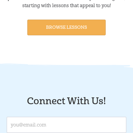
starting with lessons that appeal to you!
BROWSE LESSONS
Connect With Us!