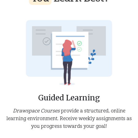
Guided Learning
Drawspace Courses
provide a structured, online
learning environment. Receive weekly assignments as
you progress towards your goal!