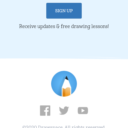
Receive updates & free drawing lessons!
©2020 Drawspace. All rights reserved.