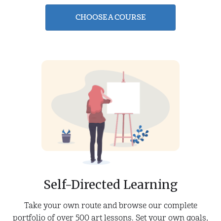
CHOOSE A COURSE
Self-Directed Learning
Take your own route and browse our complete
portfolio of over 500 art lessons. Set your own goals,